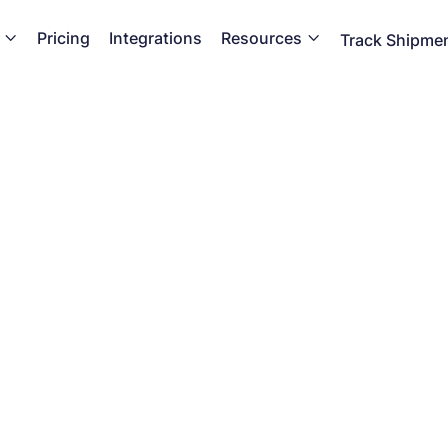
Pricing
Integrations
Resources


Track Shipme
Glossary
n ecommerce shipping and checkout expert with our comp
library of must know terms