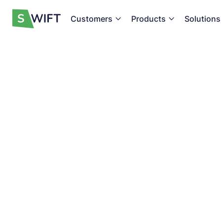
Customers
Products
Solutions


Become a