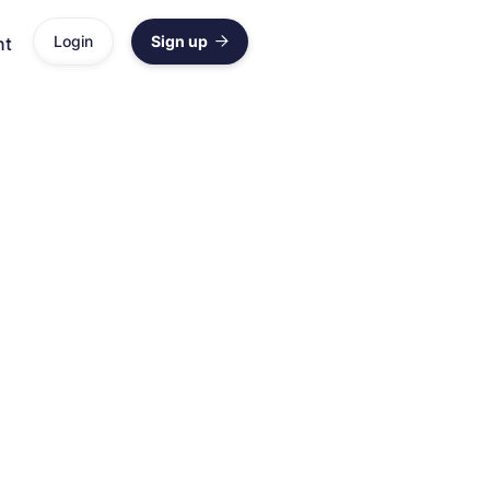
Login
Sign up
nt

rehensive