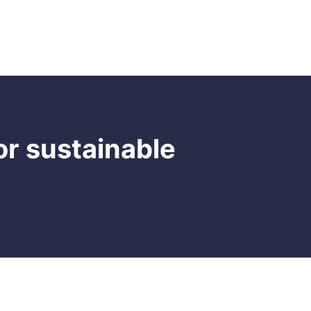
Clicking on menu items, navigation bars, or
dropdown menus is another common
interaction on websites. Users use these
clicks to access different sections of a
Read more

website.
or sustainable