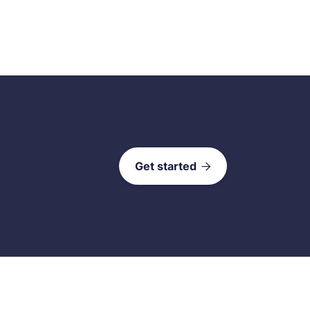
Get started
