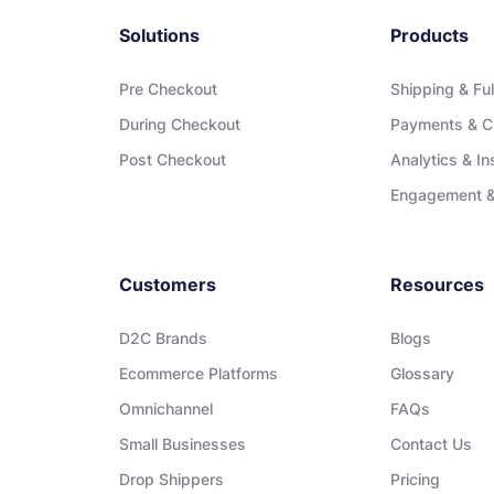
Solutions
Products
Pre Checkout
Shipping & Ful
During Checkout
Payments & C
Post Checkout
Analytics & In
Engagement &
Customers
Resources
D2C Brands
Blogs
Ecommerce Platforms
Glossary
Omnichannel
FAQs
Small Businesses
Contact Us
Drop Shippers
Pricing