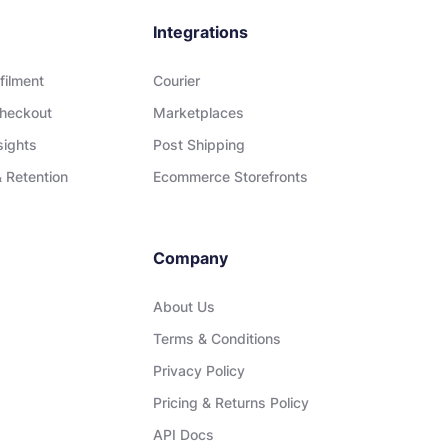
Integrations
filment
Courier
heckout
Marketplaces
sights
Post Shipping
 Retention
Ecommerce Storefronts
Company
About Us
Terms & Conditions
Privacy Policy
Pricing & Returns Policy
API Docs