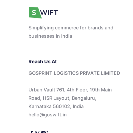
Simplifying commerce for brands and
businesses in India
Reach Us At
GOSPRINT LOGISTICS PRIVATE LIMITED
Urban Vault 761, 4th Floor, 19th Main
Road, HSR Layout, Bengaluru,
Karnataka 560102, India
hello@goswift.in