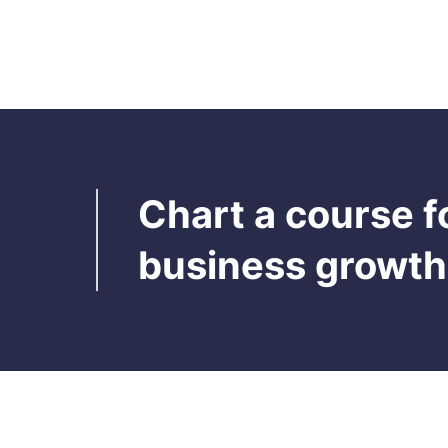
Auto-feature, also known as "auto-
suggest" is a feature that automatically
attempts and suggests to complete a word
or a phrase based on the previously filled
Read more

information or AI based. It makes searches
faster
Chart a course f
business growth