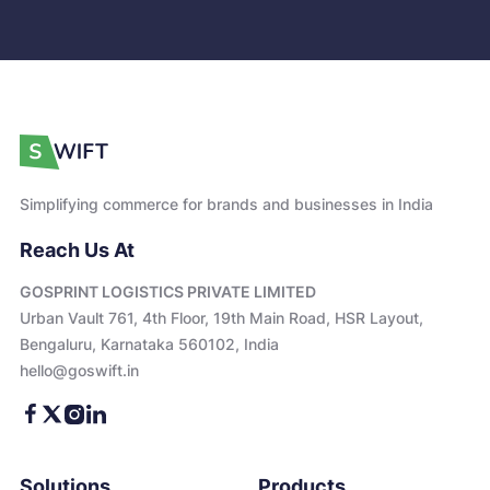
Simplifying commerce for brands and businesses in India
Reach Us At
GOSPRINT LOGISTICS PRIVATE LIMITED
Urban Vault 761, 4th Floor, 19th Main Road, HSR Layout,
Bengaluru, Karnataka 560102, India
hello@goswift.in
Solutions
Products