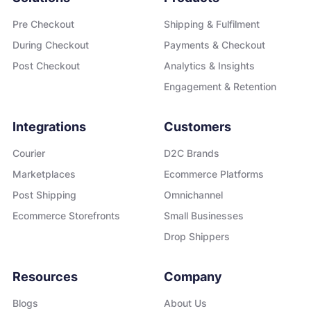
Pre Checkout
Shipping & Fulfilment
During Checkout
Payments & Checkout
Post Checkout
Analytics & Insights
Engagement & Retention
Integrations
Customers
Courier
D2C Brands
Marketplaces
Ecommerce Platforms
Post Shipping
Omnichannel
Ecommerce Storefronts
Small Businesses
Drop Shippers
Resources
Company
Blogs
About Us