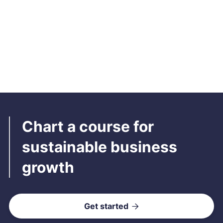
Ajio
Streamline shipping operations of your Ajio account with
seamless integration
Read more

Chart a course for
sustainable business
growth
Get started
