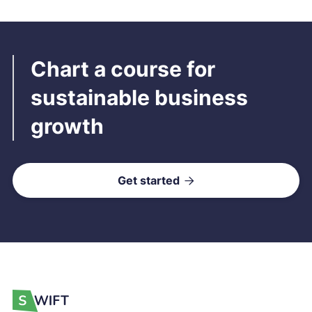
Chart a course for
sustainable business
growth
Get started
