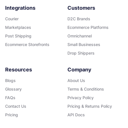
Integrations
Customers
Courier
D2C Brands
Marketplaces
Ecommerce Platforms
Post Shipping
Omnichannel
Ecommerce Storefronts
Small Businesses
Drop Shippers
Resources
Company
Blogs
About Us
Glossary
Terms & Conditions
FAQs
Privacy Policy
Contact Us
Pricing & Returns Policy
Pricing
API Docs