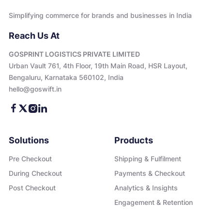
Simplifying commerce for brands and businesses in India
Reach Us At
GOSPRINT LOGISTICS PRIVATE LIMITED
Urban Vault 761, 4th Floor, 19th Main Road, HSR Layout,
Bengaluru, Karnataka 560102, India
hello@goswift.in
Solutions
Products
Pre Checkout
Shipping & Fulfilment
During Checkout
Payments & Checkout
Post Checkout
Analytics & Insights
Engagement & Retention