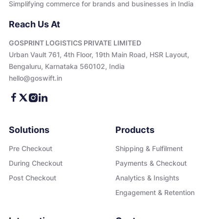
Simplifying commerce for brands and businesses in India
Reach Us At
GOSPRINT LOGISTICS PRIVATE LIMITED
Urban Vault 761, 4th Floor, 19th Main Road, HSR Layout,
Bengaluru, Karnataka 560102, India
hello@goswift.in
Solutions
Products
Pre Checkout
Shipping & Fulfilment
During Checkout
Payments & Checkout
Post Checkout
Analytics & Insights
Engagement & Retention