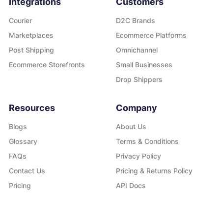
Integrations
Customers
Courier
D2C Brands
Marketplaces
Ecommerce Platforms
Post Shipping
Omnichannel
Ecommerce Storefronts
Small Businesses
Drop Shippers
Resources
Company
Blogs
About Us
Glossary
Terms & Conditions
FAQs
Privacy Policy
Contact Us
Pricing & Returns Policy
Pricing
API Docs