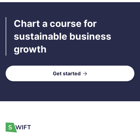
Chart a course for
sustainable business
growth
Get started
