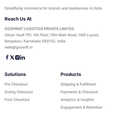
Simplifying commerce for brands and businesses in India
Reach Us At
GOSPRINT LOGISTICS PRIVATE LIMITED
Urban Vault 761, 4th Floor, 19th Main Road, HSR Layout,
Bengaluru, Karnataka 560102, India
hello@goswift.in
Solutions
Products
Pre Checkout
Shipping & Fulfilment
During Checkout
Payments & Checkout
Post Checkout
Analytics & Insights
Engagement & Retention