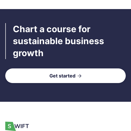
Chart a course for
sustainable business
growth
Get started
