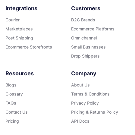
Integrations
Customers
Courier
D2C Brands
Marketplaces
Ecommerce Platforms
Post Shipping
Omnichannel
Ecommerce Storefronts
Small Businesses
Drop Shippers
Resources
Company
Blogs
About Us
Glossary
Terms & Conditions
FAQs
Privacy Policy
Contact Us
Pricing & Returns Policy
Pricing
API Docs