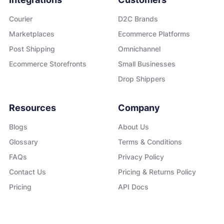
Courier
D2C Brands
Marketplaces
Ecommerce Platforms
Post Shipping
Omnichannel
Ecommerce Storefronts
Small Businesses
Drop Shippers
Resources
Company
Blogs
About Us
Glossary
Terms & Conditions
FAQs
Privacy Policy
Contact Us
Pricing & Returns Policy
Pricing
API Docs