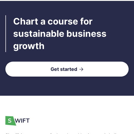
Chart a course for
sustainable business
growth
Get started
