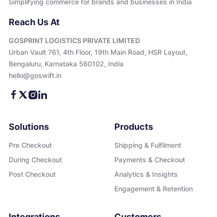
Simplifying commerce for brands and businesses in India
Reach Us At
GOSPRINT LOGISTICS PRIVATE LIMITED
Urban Vault 761, 4th Floor, 19th Main Road, HSR Layout,
Bengaluru, Karnataka 560102, India
hello@goswift.in
Solutions
Products
Pre Checkout
Shipping & Fulfilment
During Checkout
Payments & Checkout
Post Checkout
Analytics & Insights
Engagement & Retention
Integrations
Customers